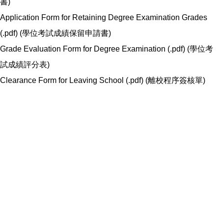
書
)
Application Form for Retaining Degree Examination Grades
(.pdf) (
學位考試成績保留申請書
)
Grade Evaluation Form for Degree Examination (.pdf) (
學位考
試成績評分表
)
Clearance Form for Leaving School (.pdf) (
離校程序簽核單
)