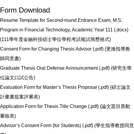
Form Download
Resume Template for Second-round Entrance Exam, M.S.
Program in Financial Technology, Academic Year 111 (.docx)
(
111學年度金融科技碩士學位學程考試複試簡歷格式
)
Consent Form for Changing Thesis Advisor (.pdf) (
更換指導教
師同意書
)
Graduate Thesis Oral Defense Announcement (.pdf) (
研究生學
位論文口試公告
)
Evaluation Form for Master’s Thesis Proposal (.pdf) (
碩士論文
計畫書提案評審表
)
Application Form for Thesis Title Change (.pdf) (
論文題目異動
審核表
)
Advisor’s Consent Form (for Students) (.pdf) (
學生指導教授同意